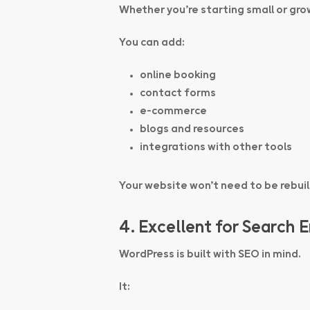
Whether you’re starting small or gro
You can add:
online booking
contact forms
e-commerce
blogs and resources
integrations with other tools
Your website won’t need to be rebuil
4. Excellent for Search 
WordPress is built with SEO in mind.
It: