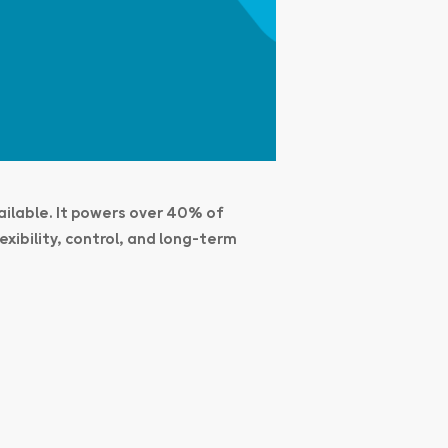
ailable. It powers over 40% of
xibility, control, and long-term