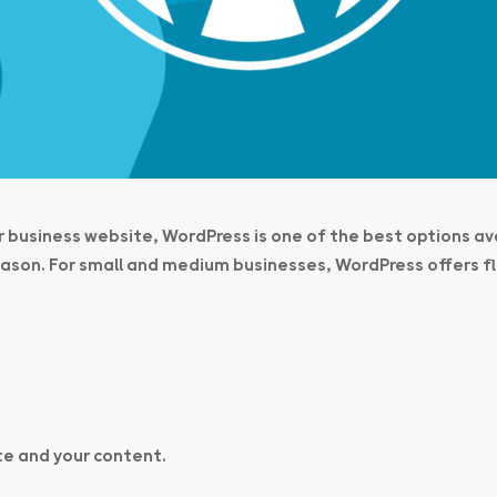
ur business website, WordPress is one of the best options av
son. For small and medium businesses, WordPress offers fle
te and your content
.