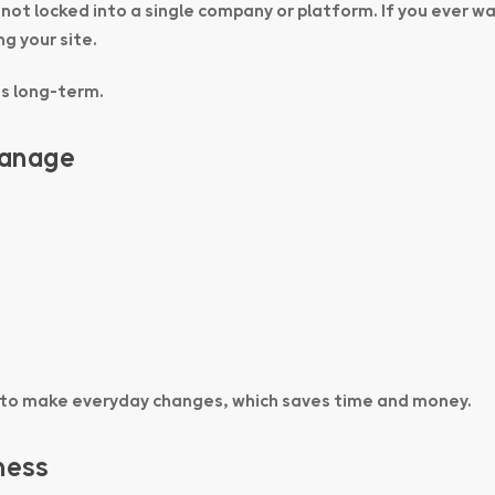
 not locked into a single company or platform. If you ever w
g your site.
ss long-term.
Manage
 to make everyday changes, which saves time and money.
ness