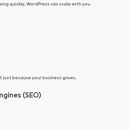
wing quickly, WordPress can scale with you.
t just because your business grows.
Engines (SEO)