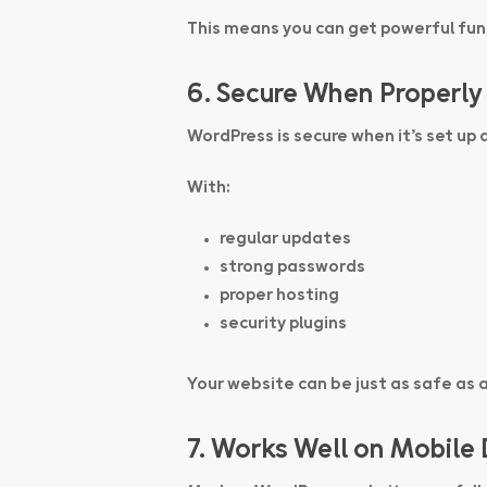
This means you can get powerful func
6. Secure When Properly
WordPress is secure when it’s set up 
With:
regular updates
strong passwords
proper hosting
security plugins
Your website can be just as safe as 
7. Works Well on Mobile