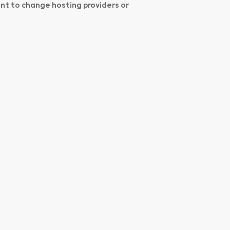
ant to change hosting providers or