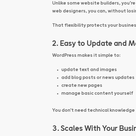
Unlike some website builders, you’re
web designers, you can, without losin
That flexibility protects your busine
2. Easy to Update and 
WordPress makes it simple to:
update text and images
add blog posts or news updates
create new pages
manage basic content yourself
You don’t need technical knowledge
3. Scales With Your Busi