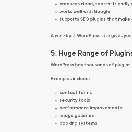
produces clean, search-friendly
works well with Google
supports SEO plugins that make 
A well-built WordPress site gives yo
5. Huge Range of Plugin
WordPress has thousands of plugins
Examples include:
contact forms
security tools
performance improvements
image galleries
booking systems