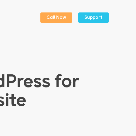
Menu
Call Now
Support
Press for
ite