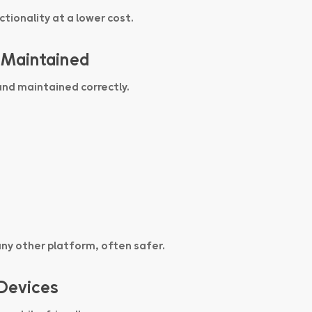
tionality at a lower cost.
 Maintained
and maintained correctly.
any other platform, often safer.
 Devices