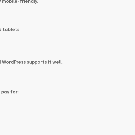
 mobile-friendly.
d tablets
 WordPress supports it well.
 pay for: