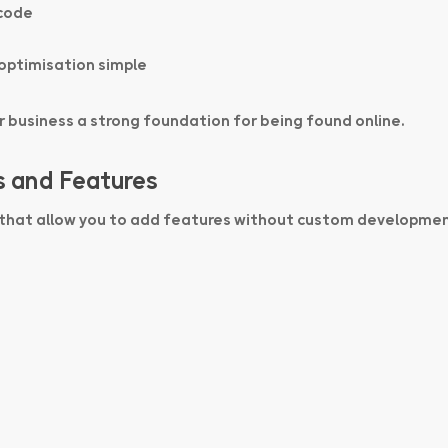
 code
optimisation simple
ur business a strong foundation for being found online.
s and Features
 that allow you to add features without custom developmen