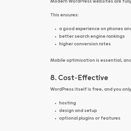
Modern WordPress websites are fully
This ensures:
a good experience on phones an
better search engine rankings
higher conversion rates
Mobile optimisation is essential, and
8. Cost-Effective
WordPress itself is free, and you only
hosting
design and setup
optional plugins or features