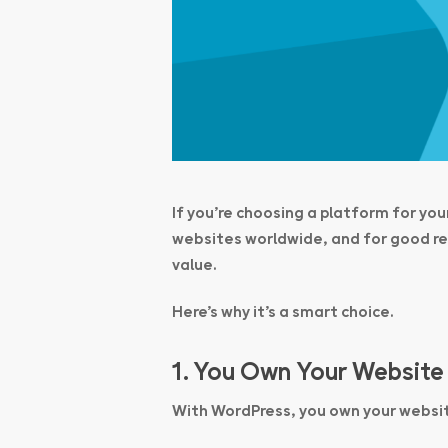
If you’re choosing a platform for yo
websites worldwide, and for good rea
value.
Here’s why it’s a smart choice.
1. You Own Your Website
With WordPress,
you own your websi