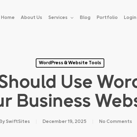
Home
About Us
Services
Blog
Portfolio
Login
WordPress & Website Tools
Should Use Word
ur Business Webs
By
SwiftSites
December 19, 2025
No Comments