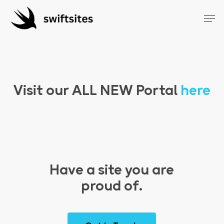
Skip
Menu
Men
to
main
content
Visit our
ALL NEW
Portal
here
Have a site you are
proud of.