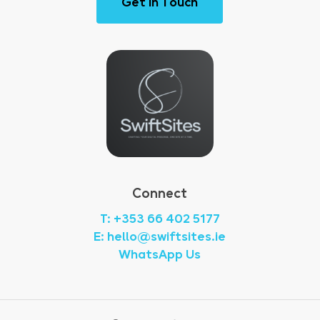
G
e
t
i
n
T
o
u
c
h
Connect
T: +353 66 402 5177
E: hello@swiftsites.ie
WhatsApp Us