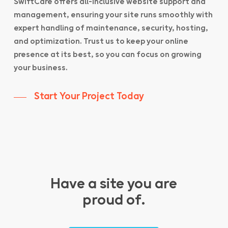
SwiftCare offers all-inclusive website support and
management, ensuring your site runs smoothly with
expert handling of maintenance, security, hosting,
and optimization. Trust us to keep your online
presence at its best, so you can focus on growing
your business.
Start Your Project Today
Have a site you are
proud of.