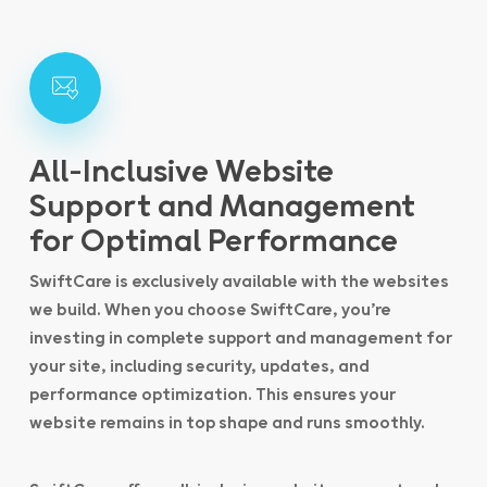
All-Inclusive Website
Support and Management
for Optimal Performance
SwiftCare is exclusively available with the websites
we build. When you choose SwiftCare, you’re
investing in complete support and management for
your site, including security, updates, and
performance optimization. This ensures your
website remains in top shape and runs smoothly.