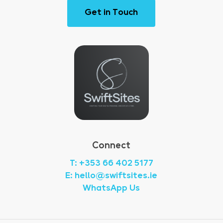
G
e
t
i
n
T
o
u
c
h
Connect
T: +353 66 402 5177
E: hello@swiftsites.ie
WhatsApp Us