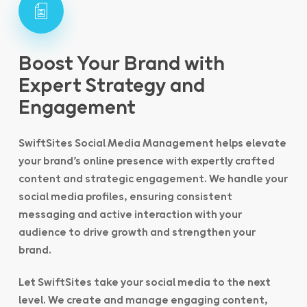
Boost Your Brand with
Expert Strategy and
Engagement
SwiftSites Social Media Management helps elevate
your brand’s online presence with expertly crafted
content and strategic engagement. We handle your
social media profiles, ensuring consistent
messaging and active interaction with your
audience to drive growth and strengthen your
brand.
Let SwiftSites take your social media to the next
level. We create and manage engaging content,