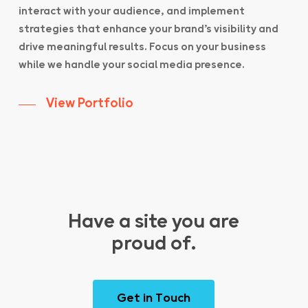
interact with your audience, and implement
strategies that enhance your brand’s visibility and
drive meaningful results. Focus on your business
while we handle your social media presence.
View Portfolio
Have a site you are
proud of.
G
e
t
i
n
T
o
u
c
h