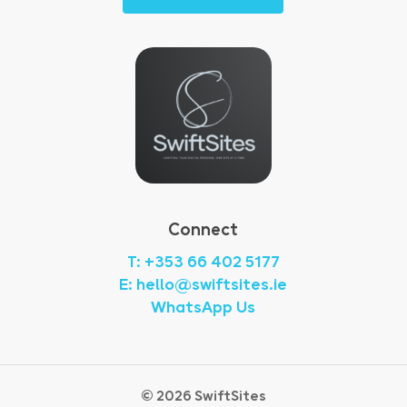
Connect
T: +353 66 402 5177
E: hello@swiftsites.ie
WhatsApp Us
©
2026
SwiftSites