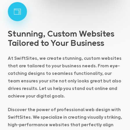
Stunning, Custom Websites
Tailored to Your Business
At SwiftSites, we create stunning, custom websites
that are tailored to your business needs. From eye-
catching designs to seamless functionality, our
team ensures your site not only looks great but also
drives results. Let us help you stand out online and
achieve your digital goals.
Discover the power of professional web design with
SwiftSites. We specialize in creating visually striking,
high-performance websites that perfectly align