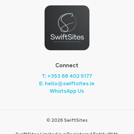
Connect
T: +353 66 402 5177
E: hello@swiftsites.ie
WhatsApp Us
©
2026
SwiftSites