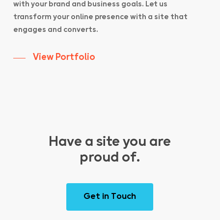
with your brand and business goals. Let us
transform your online presence with a site that
engages and converts.
View Portfolio
Have a site you are
proud of.
G
e
t
i
n
T
o
u
c
h