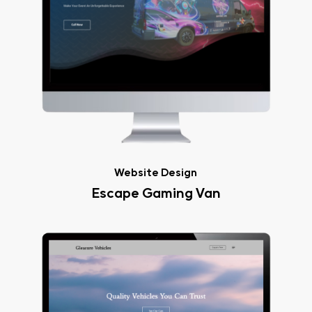
Website Design
Escape Gaming Van
Gleasure
Vehicles