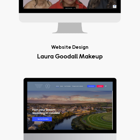
Website Design
Laura Goodall Makeup
Destination
Weddings
Listowel