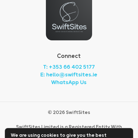
Connect
T: +353 66 402 5177
E: hello@swiftsites.ie
WhatsApp Us
©
2026
SwiftSites
SwiftSites Limited is a Registered Entity With
CRO Ireland.
We are using cookies to give you the best