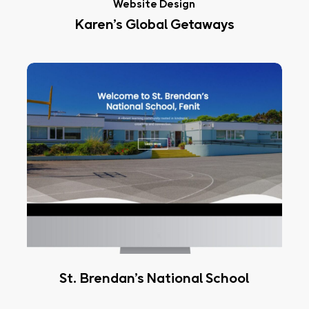
Website Design
Karen’s Global Getaways
St.
Brendan’s
National
School
St. Brendan’s National School