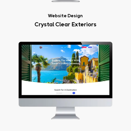
Website Design
Crystal Clear Exteriors
Karen’s
Global
Getaways