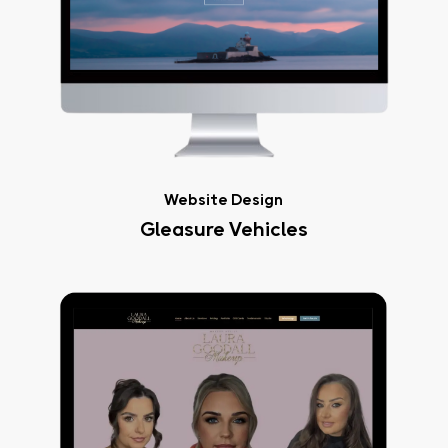
Website Design
Gleasure Vehicles
Laura
Goodall
Makeup