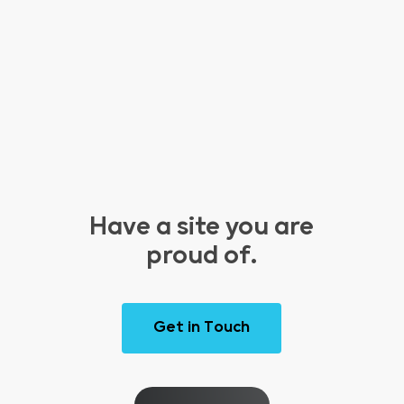
Have a site you are
proud of.
G
e
t
i
n
T
o
u
c
h