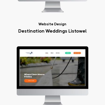
Website Design
Destination Weddings Listowel
Crystal
Clear
Exteriors